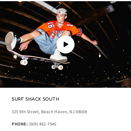
SURF SHACK SOUTH
325 9th Street, Beach Haven, NJ 08008
PHONE:
(609) 492-7546