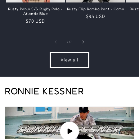
Rusty Pablo S/S Rugby Polo -
Rusty Flip Rambo Pant - Camo
Rust
Atlantic Blue
Regular
$95 USD
Regular
$70 USD
price
price
of
1
/
7
View all
RONNIE KESSNER