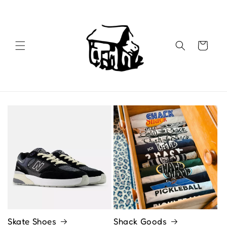
Skip to
content
Cart
Skate Shoes
Shack Goods