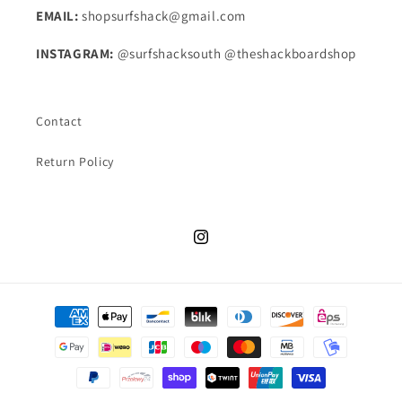
EMAIL:
shopsurfshack@gmail.com
INSTAGRAM:
@surfshacksouth @theshackboardshop
Contact
Return Policy
Instagram
Payment
methods