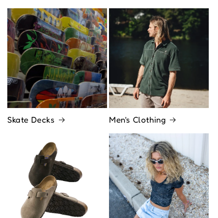
Skate Decks
Men's Clothing