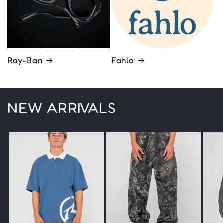
Ray-Ban
Fahlo
NEW ARRIVALS