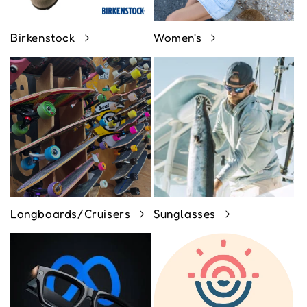
Birkenstock
Women's
Longboards/Cruisers
Sunglasses