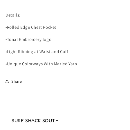
Details:
•Rolled Edge Chest Pocket
•Tonal Embroidery logo
•Light Ribbing at Waist and Cuff
•Unique Colorways With Marled Yarn
Share
SURF SHACK SOUTH