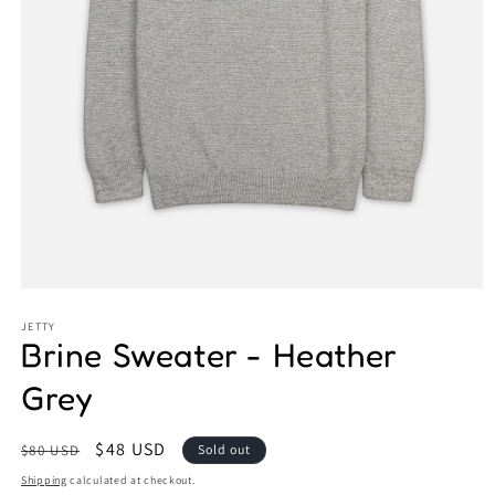
Open
media
1
JETTY
Brine Sweater - Heather
in
modal
Grey
Regular
Sale
$48 USD
$80 USD
Sold out
price
price
Shipping
calculated at checkout.