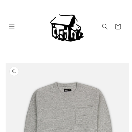
Skip to
content
Cart
Skip to
product
information