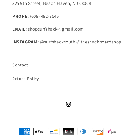
325 9th Street, Beach Haven, NJ 08008
PHONE:
(609) 492-7546
EMAIL:
shopsurfshack@gmail.com
INSTAGRAM:
@surfshacksouth @theshackboardshop
Contact
Return Policy
Instagram
Payment
methods