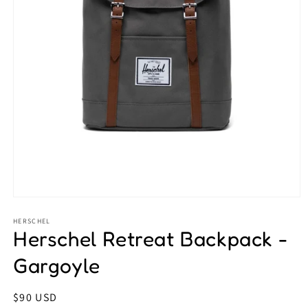
Open
media
1
HERSCHEL
Herschel Retreat Backpack -
in
modal
Gargoyle
Regular
$90 USD