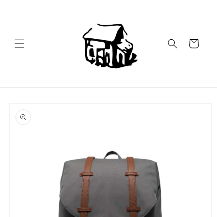
Skip to
content
Cart
Skip to
product
information