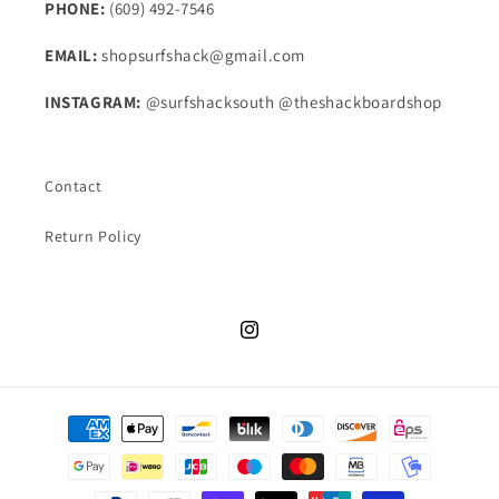
PHONE:
(609) 492-7546
EMAIL:
shopsurfshack@gmail.com
INSTAGRAM:
@surfshacksouth @theshackboardshop
Contact
Return Policy
Instagram
Payment
methods