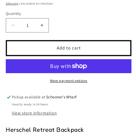
price
Shipping
calculated at checkout.
Quantity
Quantity
Decrease
Increase
quantity
quantity
for
for
Herschel
Herschel
Add to cart
Retreat
Retreat
Backpack
Backpack
-
-
Gargoyle
Gargoyle
More payment options
Pickup available at
Schooner's Wharf
Usually ready in 24 hours
View store information
Herschel Retreat Backpack