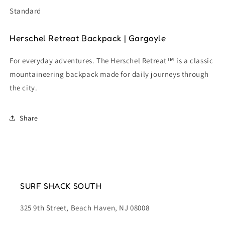
Standard
Herschel Retreat Backpack |
Gargoyle
For everyday adventures. The Herschel Retreat™ is a classic
mountaineering backpack made for daily journeys through
the city.
Share
SURF SHACK SOUTH
325 9th Street, Beach Haven, NJ 08008