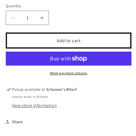
Quantity
Quantity
Decrease
Increase
quantity
quantity
for
for
Mallard
Mallard
Add to cart
Snapback
Snapback
-
-
Khaki
Khaki
More payment options
Pickup available at
Schooner's Wharf
Usually ready in 24 hours
View store information
Share