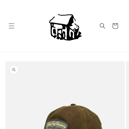
Skip to
content
Cart
Skip to
product
information