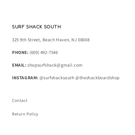
SURF SHACK SOUTH
325 9th Street, Beach Haven, NJ 08008
PHONE:
(609) 492-7546
EMAIL:
shopsurfshack@gmail.com
INSTAGRAM:
@surfshacksouth @theshackboardshop
Contact
Return Policy