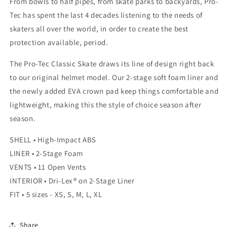
From bowls to half pipes, from skate parks to backyards, Pro-
Tec has spent the last 4 decades listening to the needs of
skaters all over the world, in order to create the best
protection available, period.
The Pro-Tec Classic Skate draws its line of design right back
to our original helmet model. Our 2-stage soft foam liner and
the newly added EVA crown pad keep things comfortable and
lightweight, making this the style of choice season after
season.
SHELL • High-Impact ABS
LINER • 2-Stage Foam
VENTS • 11 Open Vents
INTERIOR • Dri-Lex® on 2-Stage Liner
FIT • 5 sizes - XS, S, M, L, XL
Share