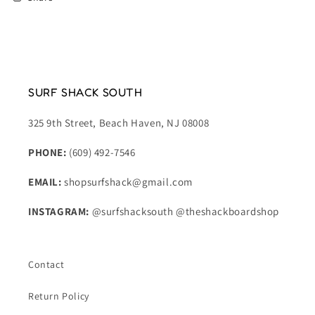
SURF SHACK SOUTH
325 9th Street, Beach Haven, NJ 08008
PHONE:
(609) 492-7546
EMAIL:
shopsurfshack@gmail.com
INSTAGRAM:
@surfshacksouth @theshackboardshop
Contact
Return Policy