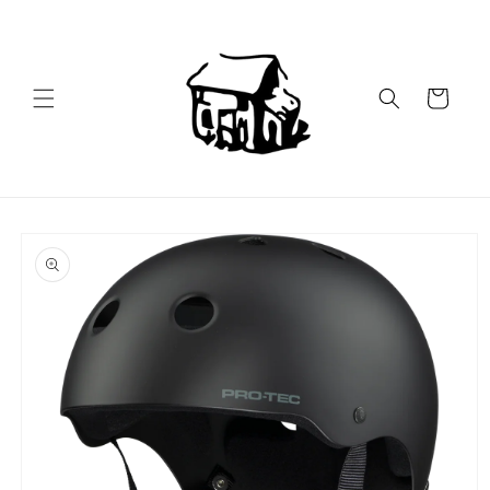
Skip to
content
Cart
Skip to
product
information