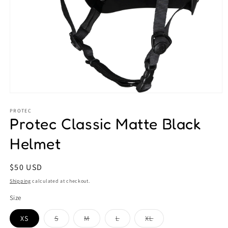
Open
media
1
PROTEC
Protec Classic Matte Black
in
modal
Helmet
Regular
$50 USD
price
Shipping
calculated at checkout.
Size
Variant
Variant
Variant
Variant
XS
S
M
L
XL
sold
sold
sold
sold