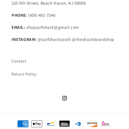
325 9th Street, Beach Haven, NJ 08008
PHONE:
(609) 492-7546
EMAIL:
shopsurfshack@gmail.com
INSTAGRAM:
@surfshacksouth @theshackboardshop
Contact
Return Policy
Instagram
Payment
methods