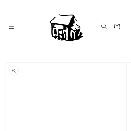
Skip to
content
Cart
Skip to
product
information