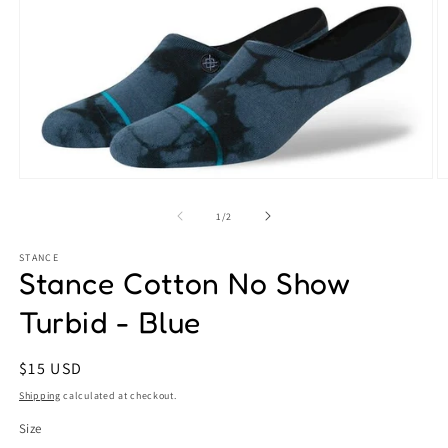
Open
O
media
m
1
2
of
1
/
2
in
in
modal
m
STANCE
Stance Cotton No Show
Turbid - Blue
Regular
$15 USD
price
Shipping
calculated at checkout.
Size