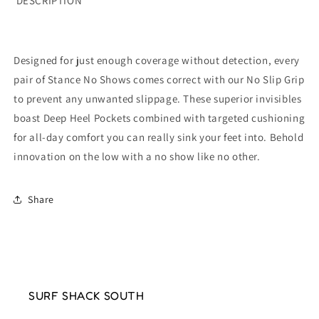
DESCRIPTION
Designed for just enough coverage without detection, every
pair of Stance No Shows comes correct with our No Slip Grip
to prevent any unwanted slippage. These superior invisibles
boast Deep Heel Pockets combined with targeted cushioning
for all-day comfort you can really sink your feet into. Behold
innovation on the low with a no show like no other.
Share
SURF SHACK SOUTH